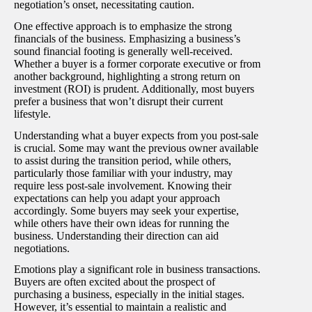
negotiation’s onset, necessitating caution.
One effective approach is to emphasize the strong
financials of the business. Emphasizing a business’s
sound financial footing is generally well-received.
Whether a buyer is a former corporate executive or from
another background, highlighting a strong return on
investment (ROI) is prudent. Additionally, most buyers
prefer a business that won’t disrupt their current
lifestyle.
Understanding what a buyer expects from you post-sale
is crucial. Some may want the previous owner available
to assist during the transition period, while others,
particularly those familiar with your industry, may
require less post-sale involvement. Knowing their
expectations can help you adapt your approach
accordingly. Some buyers may seek your expertise,
while others have their own ideas for running the
business. Understanding their direction can aid
negotiations.
Emotions play a significant role in business transactions.
Buyers are often excited about the prospect of
purchasing a business, especially in the initial stages.
However, it’s essential to maintain a realistic and