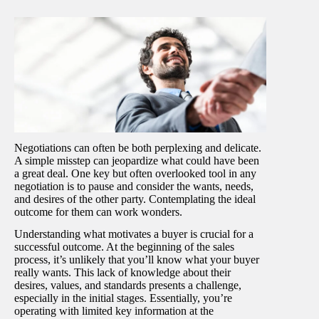
Negotiations can often be both perplexing and delicate.
A simple misstep can jeopardize what could have been
a great deal. One key but often overlooked tool in any
negotiation is to pause and consider the wants, needs,
and desires of the other party. Contemplating the ideal
outcome for them can work wonders.
Understanding what motivates a buyer is crucial for a
successful outcome. At the beginning of the sales
process, it’s unlikely that you’ll know what your buyer
really wants. This lack of knowledge about their
desires, values, and standards presents a challenge,
especially in the initial stages. Essentially, you’re
operating with limited key information at the