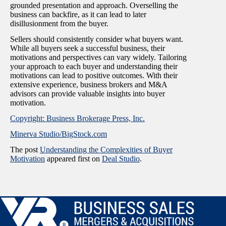
grounded presentation and approach. Overselling the
business can backfire, as it can lead to later
disillusionment from the buyer.
Sellers should consistently consider what buyers want.
While all buyers seek a successful business, their
motivations and perspectives can vary widely. Tailoring
your approach to each buyer and understanding their
motivations can lead to positive outcomes. With their
extensive experience, business brokers and M&A
advisors can provide valuable insights into buyer
motivation.
Copyright: Business Brokerage Press, Inc.
Minerva Studio/BigStock.com
The post
Understanding the Complexities of Buyer
Motivation
appeared first on
Deal Studio
.