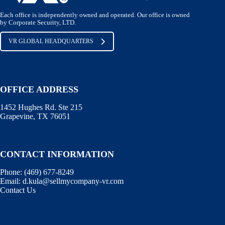
Each office is independently owned and operated. Our office is owned
by Corporate Security, LTD.
VR GLOBAL HEADQUARTERS
OFFICE ADDRESS
1452 Hughes Rd. Ste 215
Grapevine, TX 76051
CONTACT INFORMATION
Phone:
(469) 677-8249
Email:
d.kula@sellmycompany-vr.com
Contact Us