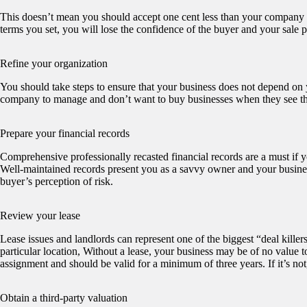
This doesn’t mean you should accept one cent less than your company i
terms you set, you will lose the confidence of the buyer and your sale pr
Refine your organization
You should take steps to ensure that your business does not depend on y
company to manage and don’t want to buy businesses when they see th
Prepare your financial records
Comprehensive professionally recasted financial records are a must if y
Well-maintained records present you as a savvy owner and your business
buyer’s perception of risk.
Review your lease
Lease issues and landlords can represent one of the biggest “deal killer
particular location, Without a lease, your business may be of no value t
assignment and should be valid for a minimum of three years. If it’s not, 
Obtain a third-party valuation