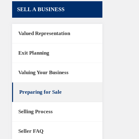
SELL A BUSINESS
Valued Representation
Exit Planning
Valuing Your Business
Preparing for Sale
Selling Process
Seller FAQ