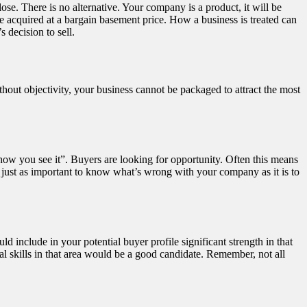
ose. There is no alternative. Your company is a product, it will be
be acquired at a bargain basement price. How a business is treated can
 decision to sell.
hout objectivity, your business cannot be packaged to attract the most
t how you see it”. Buyers are looking for opportunity. Often this means
 is just as important to know what’s wrong with your company as it is to
 include in your potential buyer profile significant strength in that
l skills in that area would be a good candidate. Remember, not all