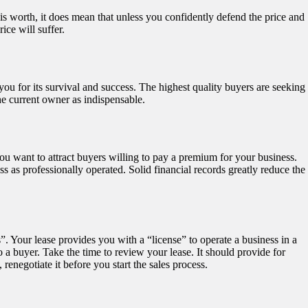
s worth, it does mean that unless you confidently defend the price and
ice will suffer.
ou for its survival and success. The highest quality buyers are seeking
e current owner as indispensable.
ou want to attract buyers willing to pay a premium for your business.
 as professionally operated. Solid financial records greatly reduce the
s”. Your lease provides you with a “license” to operate a business in a
o a buyer. Take the time to review your lease. It should provide for
renegotiate it before you start the sales process.