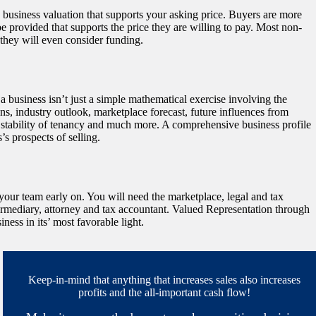
ty business valuation that supports your asking price. Buyers are more
 provided that supports the price they are willing to pay. Most non-
 they will even consider funding.
 business isn’t just a simple mathematical exercise involving the
 industry outlook, marketplace forecast, future influences from
e stability of tenancy and much more. A comprehensive business profile
’s prospects of selling.
 your team early on. You will need the marketplace, legal and tax
ermediary, attorney and tax accountant. Valued Representation through
ess in its’ most favorable light.
Keep-in-mind that anything that increases sales also increases
profits and the all-important cash flow!