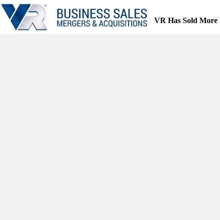
Skip
to
VR Has Sold More 
content