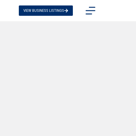
VIEW BUSINESS LISTINGS