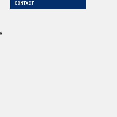
CONTACT
 a