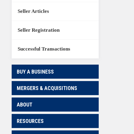
Seller Articles
Seller Registration
Successful Transactions
BUY A BUSINESS
MERGERS & ACQUISITIONS
ABOUT
RESOURCES