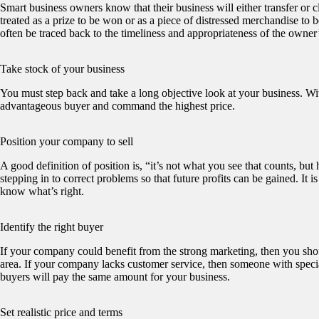
Smart business owners know that their business will either transfer or cl
treated as a prize to be won or as a piece of distressed merchandise to 
often be traced back to the timeliness and appropriateness of the owner’s
Take stock of your business
You must step back and take a long objective look at your business. Wit
advantageous buyer and command the highest price.
Position your company to sell
A good definition of position is, “it’s not what you see that counts, bu
stepping in to correct problems so that future profits can be gained. It
know what’s right.
Identify the right buyer
If your company could benefit from the strong marketing, then you should
area. If your company lacks customer service, then someone with specia
buyers will pay the same amount for your business.
Set realistic price and terms