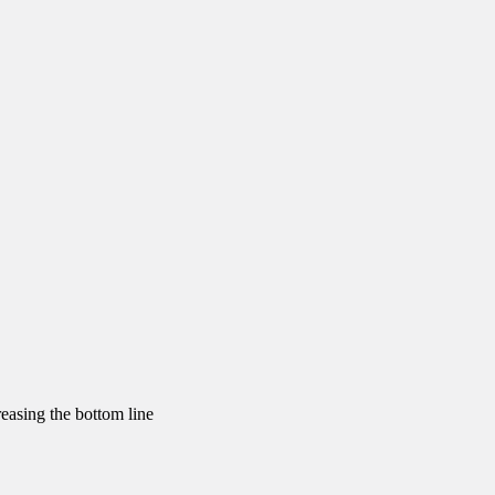
reasing the bottom line