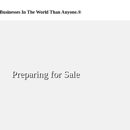
Businesses In The World Than Anyone.®
Preparing for Sale