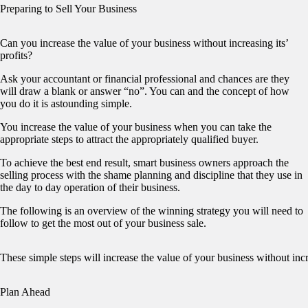
Preparing to Sell Your Business
Can you increase the value of your business without increasing its’
profits?
Ask your accountant or financial professional and chances are they
will draw a blank or answer “no”. You can and the concept of how
you do it is astounding simple.
You increase the value of your business when you can take the
appropriate steps to attract the appropriately qualified buyer.
To achieve the best end result, smart business owners approach the
selling process with the shame planning and discipline that they use in
the day to day operation of their business.
The following is an overview of the winning strategy you will need to
follow to get the most out of your business sale.
These simple steps will increase the value of your business without inc
Plan Ahead