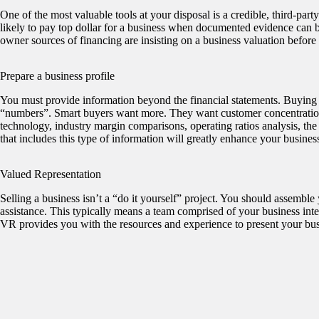
One of the most valuable tools at your disposal is a credible, third-par
likely to pay top dollar for a business when documented evidence can be
owner sources of financing are insisting on a business valuation before
Prepare a business profile
You must provide information beyond the financial statements. Buying a
“numbers”. Smart buyers want more. They want customer concentrations,
technology, industry margin comparisons, operating ratios analysis, th
that includes this type of information will greatly enhance your business
Valued Representation
Selling a business isn’t a “do it yourself” project. You should assemble
assistance. This typically means a team comprised of your business int
VR provides you with the resources and experience to present your busin