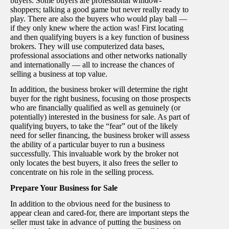
buyers. Some buyers are professional window-
shoppers; talking a good game but never really ready to
play. There are also the buyers who would play ball —
if they only knew where the action was! First locating
and then qualifying buyers is a key function of business
brokers. They will use computerized data bases,
professional associations and other networks nationally
and internationally — all to increase the chances of
selling a business at top value.
In addition, the business broker will determine the right
buyer for the right business, focusing on those prospects
who are financially qualified as well as genuinely (or
potentially) interested in the business for sale. As part of
qualifying buyers, to take the “fear” out of the likely
need for seller financing, the business broker will assess
the ability of a particular buyer to run a business
successfully. This invaluable work by the broker not
only locates the best buyers, it also frees the seller to
concentrate on his role in the selling process.
Prepare Your Business for Sale
In addition to the obvious need for the business to
appear clean and cared-for, there are important steps the
seller must take in advance of putting the business on