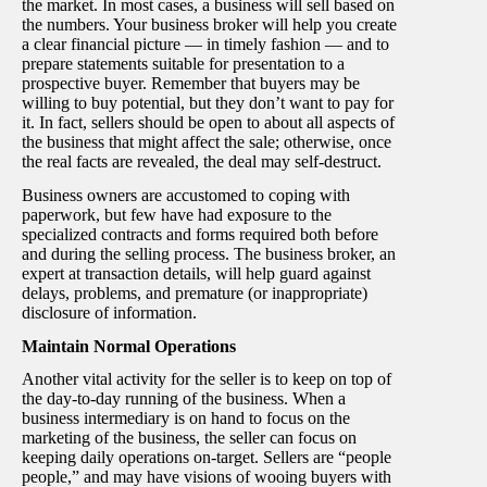
the market. In most cases, a business will sell based on
the numbers. Your business broker will help you create
a clear financial picture — in timely fashion — and to
prepare statements suitable for presentation to a
prospective buyer. Remember that buyers may be
willing to buy potential, but they don’t want to pay for
it. In fact, sellers should be open to about all aspects of
the business that might affect the sale; otherwise, once
the real facts are revealed, the deal may self-destruct.
Business owners are accustomed to coping with
paperwork, but few have had exposure to the
specialized contracts and forms required both before
and during the selling process. The business broker, an
expert at transaction details, will help guard against
delays, problems, and premature (or inappropriate)
disclosure of information.
Maintain Normal Operations
Another vital activity for the seller is to keep on top of
the day-to-day running of the business. When a
business intermediary is on hand to focus on the
marketing of the business, the seller can focus on
keeping daily operations on-target. Sellers are “people
people,” and may have visions of wooing buyers with