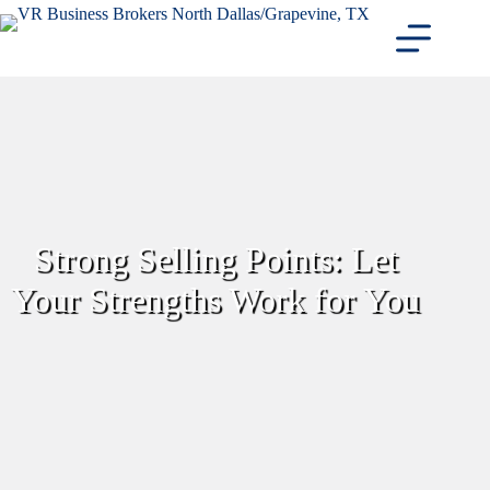
Skip
to
content
Strong Selling Points: Let
Your Strengths Work for You