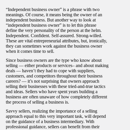
“Independent business owner” is a phrase with two
meanings. Of course, it means being the owner of an
independent business. But another way to look at
“independent business owner” is to let this phrase
define the very personality of the person at the helm.
Independent. Confident. Self-assured. Strong-willed.
These are vital entrepreneurial attributes, but, ironically,
they can sometimes work against the business owner
when it comes time to sell.
Since business owners are the type who know about
selling — either products or services– and about making
deals — haven’t they had to cope with suppliers,
customers, and competitors throughout their business
careers? — it’s not surprising that owners approach
selling their businesses with these tried-and-true tactics
and ideas. Sellers who have spent years building a
business are often unaware of how completely different
the process of selling a business is.
Savvy sellers, realizing the importance of a selling
approach equal to this very important task, will depend
on the guidance of a business intermediary. With
professional guidance, sellers can benefit from their