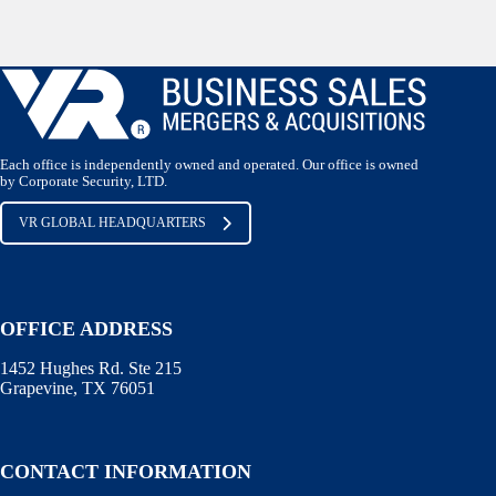
Each office is independently owned and operated. Our office is owned
by Corporate Security, LTD.
VR GLOBAL HEADQUARTERS
OFFICE ADDRESS
1452 Hughes Rd. Ste 215
Grapevine, TX 76051
CONTACT INFORMATION