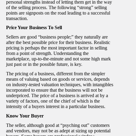
personal strengths instead of letting them get in the way
of the selling process. The following “strong” selling
points are signposts on the road leading to a successful
transaction.
Price Your Business To Sell
Sellers are good “business people;” they naturally are
after the best possible price for their business. Realistic
pricing is perhaps the most important factor in selling
from a point of strength. Understanding the
marketplace, up-to-the-minute and not some high mark
just past or in the possible future, is key.
The pricing of a business, different from the simpler
means of valuing based on goods or services, depends
on industry-tested valuation techniques, with intangibles
incorporated to ensure that the business will not be
underpriced. The price of a business is arrived at by a
variety of factors, one of the chief of which is the
intensity of a buyers interest in a particular business.
Know Your Buyer
The seller, although good at “psyching out” customers
and vendors, may not be as adept at sizing up potential