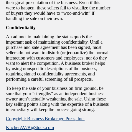
their great presentation of the business. Even if this
were to happen, these sellers fail to visualize the number
of buyers they would have to “woo-and-win” if
handling the sale on their own.
Confidentiality
An adjunct to maintaining the status quo is the
important task of maintaining confidentiality. Until a
purchase-and-sale agreement has been signed, most
sellers do not want to disturb (or jeopardize) the normal
interaction with customers and employees; nor do they
want to alert the competition. A business broker helps
by using nonspecific descriptions of the business,
requiring signed confidentiality agreements, and
performing a careful screening of all prospects.
To keep the sale of your business on firm ground, be
sure that your “strengths” as an independent business
owner aren’t actually weakening the sale. Using these
key selling points along with the expertise of a business
intermediary will keep the process going strong.
Copyright: Business Brokerage Press, Inc.
KucherAV/BigStock.com