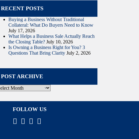
RECENT POSTS
Buying a Business Without Traditional
Collateral: What Do Buyers Need to Know
July 17, 2026
What Helps a Business Sale Actually Reach
the Closing Table?
July 10, 2026
Is Owning a Business Right for You? 3
Questions That Bring Clarity
July 2, 2026
POST ARCHIVE
ost
rchive
FOLLOW US