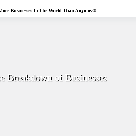
More Businesses In The World Than Anyone.®
ze Breakdown of Businesses