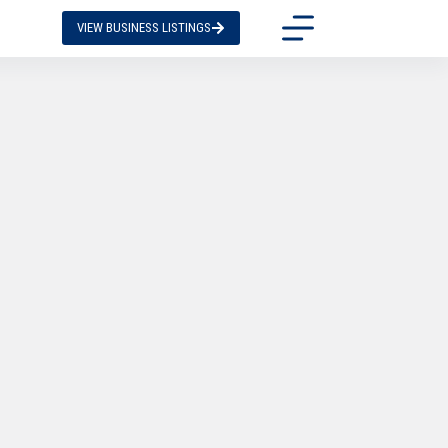
VIEW BUSINESS LISTINGS