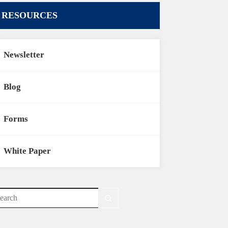
RESOURCES
Newsletter
Blog
Forms
White Paper
o
sults