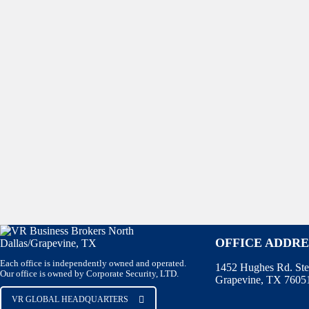
OFFICE ADDRE
Each office is independently owned and operated.
1452 Hughes Rd. Ste
Our office is owned by Corporate Security, LTD.
Grapevine, TX 7605
VR GLOBAL HEADQUARTERS