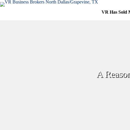
Skip
to
VR Has Sold 
content
A Reason