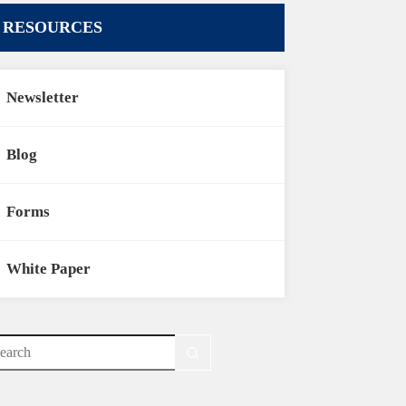
RESOURCES
Newsletter
Blog
Forms
White Paper
o
sults