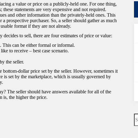
acing a value or price on a publicly-held one. For one thing,
; these statements are very expensive and not required.
sues and other information than the privately-held ones. This
r a prospective purchaser. So, a seller should gather as much
usable format if they are not already.
decides to sell, there are four estimates of price or value:
 This can be either formal or informal.
 like to receive – best case scenario.
by the seller.
 bottom-dollar price set by the seller. However, sometimes it
ice is set by the marketplace, which is usually governed by
y.
ay? The seller should have answers available for all of the
 is, the higher the price.
N
re