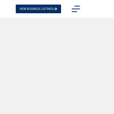
VIEW BUSINESS LISTINGS