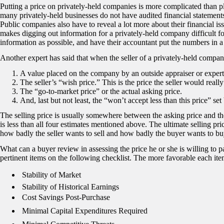
Putting a price on privately-held companies is more complicated than pl
many privately-held businesses do not have audited financial statements
Public companies also have to reveal a lot more about their financial is
makes digging out information for a privately-held company difficult fo
information as possible, and have their accountant put the numbers in a 
Another expert has said that when the seller of a privately-held company 
A value placed on the company by an outside appraiser or expert.
The seller’s “wish price.” This is the price the seller would really
The “go-to-market price” or the actual asking price.
And, last but not least, the “won’t accept less than this price” set 
The selling price is usually somewhere between the asking price and the
is less than all four estimates mentioned above. The ultimate selling pr
how badly the seller wants to sell and how badly the buyer wants to bu
What can a buyer review in assessing the price he or she is willing to p
pertinent items on the following checklist. The more favorable each item
 Stability of Market
Stability of Historical Earnings
 Cost Savings Post-Purchase
 Minimal Capital Expenditures Required