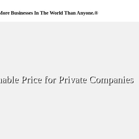
More Businesses In The World Than Anyone.®
able Price for Private Companies