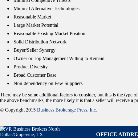
 Minimal Competitive Threats
 Minimal Alternative Technologies
 Reasonable Market
 Large Market Potential
 Reasonable Existing Market Position
 Solid Distribution Network
 Buyer/Seller Synergy
 Owner or Top Management Willing to Remain
 Product Diversity
 Broad Customer Base
 Non-dependency on Few Suppliers
There may be some additional factors to consider, but this is the type o
the above benchmarks, the more likely it is that a seller will receive a
© Copyright 2015
Business Brokerage Press, Inc.
OFFICE ADDRE