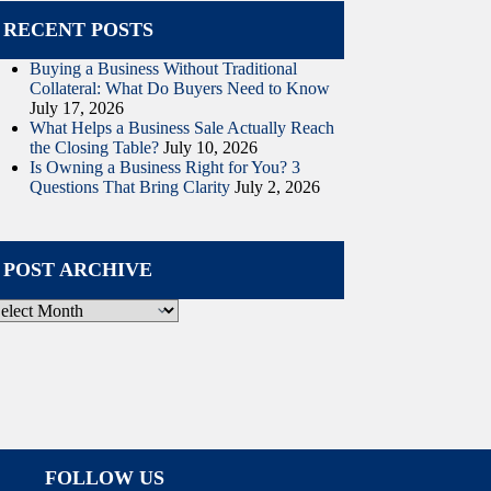
RECENT POSTS
Buying a Business Without Traditional
Collateral: What Do Buyers Need to Know
July 17, 2026
What Helps a Business Sale Actually Reach
the Closing Table?
July 10, 2026
Is Owning a Business Right for You? 3
Questions That Bring Clarity
July 2, 2026
POST ARCHIVE
ost
rchive
FOLLOW US