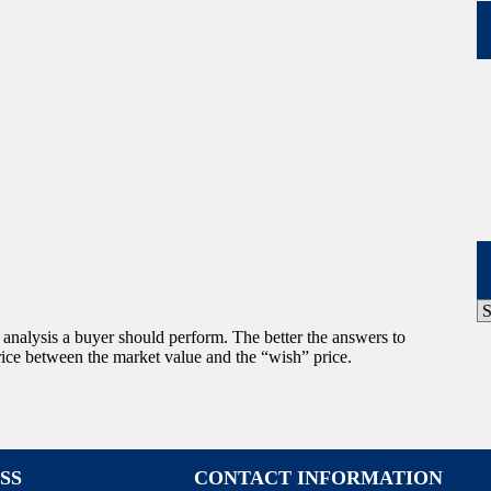
P
A
f analysis a buyer should perform. The better the answers to
 price between the market value and the “wish” price.
SS
CONTACT INFORMATION