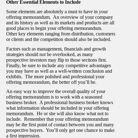
Other Essential Elements to Include
Some elements are absolutely a must to have in your
offering memorandum. An overview of your company
and its history as well as its markets and products are all
good places to begin your offering memorandum.
Other key elements ranging from distribution, customers
or clients and the competition should also be included.
Factors such as management, financials and growth
strategies should not be overlooked, as many
prospective investors may flip to those sections first.
Finally, be sure to include any competitive advantages
you may have as well as a well-written conclusion and
exhibits. The more polished and professional your
offering memorandum, the better off you’ll be.
An easy way to improve the overall quality of your
offering memorandum is to work with a seasoned
business broker. A professional business broker knows
what information should be included in your offering
memorandum. He or she will also know what not to
include. Remember that your offering memorandum
may be the first point of contact between you and many
prospective buyers. You’ll only get one chance to make
a first impression.