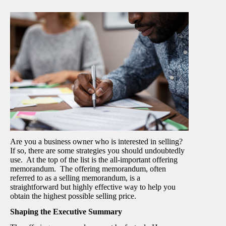
Are you a business owner who is interested in selling?
If so, there are some strategies you should undoubtedly
use. At the top of the list is the all-important offering
memorandum. The offering memorandum, often
referred to as a selling memorandum, is a
straightforward but highly effective way to help you
obtain the highest possible selling price.
Shaping the Executive Summary