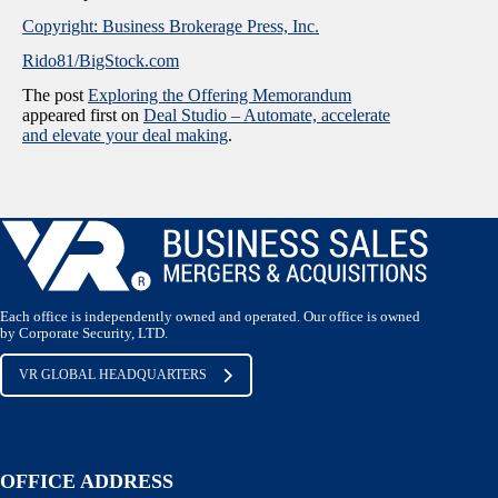
Copyright: Business Brokerage Press, Inc.
Rido81/BigStock.com
The post
Exploring the Offering Memorandum
appeared first on
Deal Studio – Automate, accelerate
and elevate your deal making
.
Each office is independently owned and operated. Our office is owned
by Corporate Security, LTD.
VR GLOBAL HEADQUARTERS
OFFICE ADDRESS