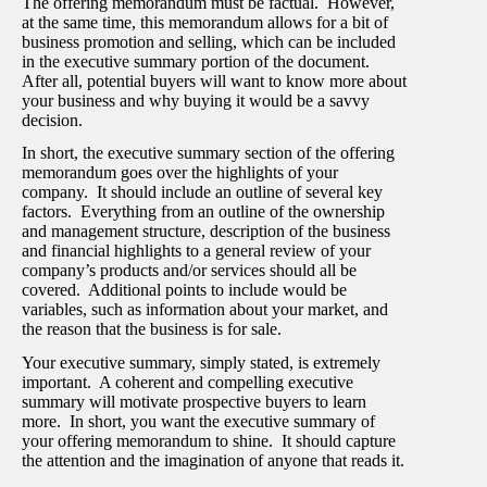
The offering memorandum must be factual. However,
at the same time, this memorandum allows for a bit of
business promotion and selling, which can be included
in the executive summary portion of the document.
After all, potential buyers will want to know more about
your business and why buying it would be a savvy
decision.
In short, the executive summary section of the offering
memorandum goes over the highlights of your
company. It should include an outline of several key
factors. Everything from an outline of the ownership
and management structure, description of the business
and financial highlights to a general review of your
company’s products and/or services should all be
covered. Additional points to include would be
variables, such as information about your market, and
the reason that the business is for sale.
Your executive summary, simply stated, is extremely
important. A coherent and compelling executive
summary will motivate prospective buyers to learn
more. In short, you want the executive summary of
your offering memorandum to shine. It should capture
the attention and the imagination of anyone that reads it.