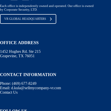
Each office is independently owned and operated. Our office is owned
by Corporate Security, LTD.
VR GLOBAL HEADQUARTERS
OFFICE ADDRESS
1452 Hughes Rd. Ste 215
Grapevine, TX 76051
CONTACT INFORMATION
Phone:
(469) 677-8249
Email:
d.kula@sellmycompany-vr.com
Contact Us