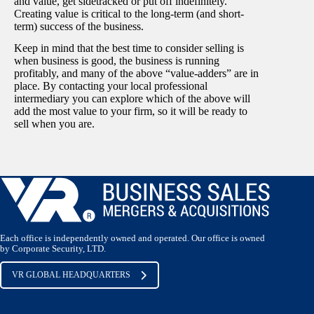
and value, get sidetracked or put off indefinitely.
Creating value is critical to the long-term (and short-
term) success of the business.
Keep in mind that the best time to consider selling is
when business is good, the business is running
profitably, and many of the above “value-adders” are in
place. By contacting your local professional
intermediary you can explore which of the above will
add the most value to your firm, so it will be ready to
sell when you are.
Each office is independently owned and operated. Our office is owned
by Corporate Security, LTD.
VR GLOBAL HEADQUARTERS