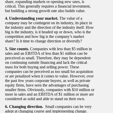
share, expanding markets or opening new ones, is
critical. This generally requires a financial investment,
but building a strong growth rate also builds value.
4. Understanding your market.
The value of a
company may be contingent on its industry, its place in
the industry and the direction of the industry itself. How
big is the industry, is it headed up or down, who is the
competition and how big is the company’s market
share? Is it time to change direction or diversify?
5. Size counts.
Companies with less than $5 million in
sales and an EBITDA of less than $1 million can be
perceived as small. Therefore, they may be dependent
on continuing outside financing and lack the critical
mass for both buying and selling power. These
companies can be perceived as too small for acquisition
or are penalized when it comes to value. However, over
the past few years corporate buyers, as well as private
equity firms, have seen the advantages of purchasing
smaller firms. Obviously, companies with $10 million or
more in sales and an EBITDA of $1 million or more are
considered as solid and able to stand on their own.
6. Changing direction.
Small companies can be very
adept at changing course and implementing change.