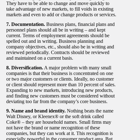
They have to be able to change and move quickly to
take advantage of new markets, to fill voids in existing
markets and even to add or change products or services.
7. Documentation.
Business plans, financial plans and
personnel plans should all be in writing – and kept
current. Terms of employment agreements should be
spelled out and in writing. Business planning and
company objectives, etc., should also be in writing and
reviewed periodically. Contracts should be reviewed
and maintained on a current basis.
8. Diversification.
A major problem with many small
companies is that their business is concentrated on one
or two major customers or clients. Ideally, no customer
or client should represent more than 10 percent of sales.
Expanding to new markets, introducing new products,
and finding new customers must be considered without
deviating too far from the company’s core business.
9. Name and brand identity.
Nothing beats the name
Walt Disney, or Kleenex® or the soft drink called
Coke® – they are household names. Small firms may
not have the brand or name recognition of these
companies, but they can work at it. This recognition is
especially powerful in the consumer product area. But