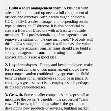
1. Build a solid management team.
A business with
sales of $5 million and up needs a full complement of
officers and directors. Such a team might include: a
COO, a CFO, a sales manager and, depending on the
type business, an IT director. It is also beneficial to
create a Board of Directors with at least two outside
members. This professionalizing of management can
remove the stigma of “the one man band.” Not only will
this build a stronger company, it will increase the value
to a possible acquirer. Smaller firms should also build a
strong management team, and creating an outside
advisor group is also a good idea.
2. Loyal employees.
Happy and loyal employees make
for a strong company. Top management should have
non-compete and/or confidentiality agreements. Solid
benefits plans for all employees should be in place. A
company’s greatest asset is its employees and perhaps
its biggest value-increaser.
3. Growth.
Some smaller companies are kept small to
maximize the owner’s benefits – the proverbial “cash
cows.” However, if building value is the goal, then
developing new products or services, building market