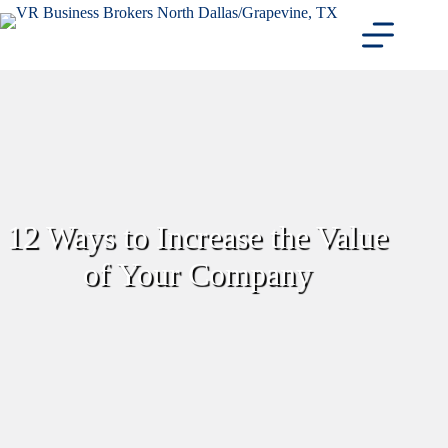
Skip
to
content
12 Ways to Increase the Value
of Your Company