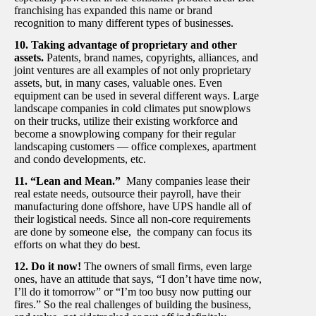
franchising has expanded this name or brand
recognition to many different types of businesses.
10. Taking advantage of proprietary and other
assets.
Patents, brand names, copyrights, alliances, and
joint ventures are all examples of not only proprietary
assets, but, in many cases, valuable ones. Even
equipment can be used in several different ways. Large
landscape companies in cold climates put snowplows
on their trucks, utilize their existing workforce and
become a snowplowing company for their regular
landscaping customers — office complexes, apartment
and condo developments, etc.
11. “Lean and Mean.”
Many companies lease their
real estate needs, outsource their payroll, have their
manufacturing done offshore, have UPS handle all of
their logistical needs. Since all non-core requirements
are done by someone else, the company can focus its
efforts on what they do best.
12. Do it now!
The owners of small firms, even large
ones, have an attitude that says, “I don’t have time now,
I’ll do it tomorrow” or “I’m too busy now putting our
fires.” So the real challenges of building the business,